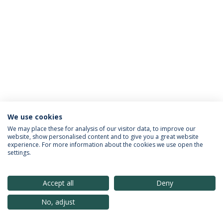
We use cookies
Política de Privacidade
Termos & Condições
We may place these for analysis of our visitor data, to improve our
website, show personalised content and to give you a great website
Direitos do Titular dos Dados
experience. For more information about the cookies we use open the
settings.
Accept all
Deny
© 2026 Universidade Católica Portuguesa
No, adjust