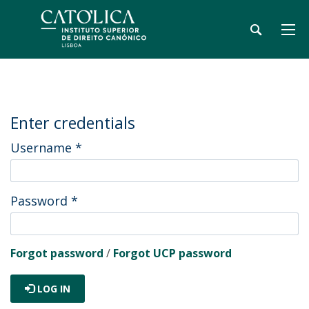
Enter credentials
Username
*
Password
*
Forgot password
/
Forgot UCP password
LOG IN