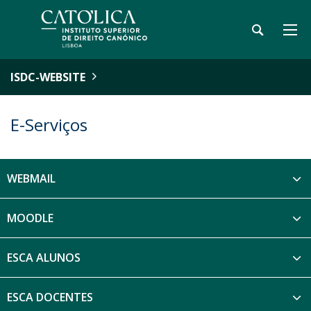
ISDC-WEBSITE
E-Serviços
WEBMAIL
MOODLE
ESCA ALUNOS
ESCA DOCENTES