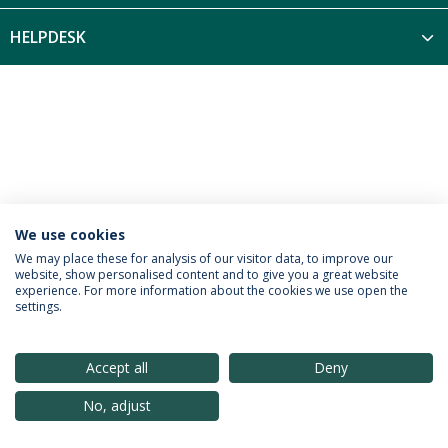
HELPDESK
We use cookies
Política de Privacidade
Termos & Condições
We may place these for analysis of our visitor data, to improve our
website, show personalised content and to give you a great website
Direitos do Titular dos Dados
experience. For more information about the cookies we use open the
settings.
Accept all
Deny
© 2026 Universidade Católica Portuguesa
No, adjust