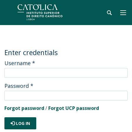
Enter credentials
Username
*
Password
*
Forgot password
/
Forgot UCP password
LOG IN