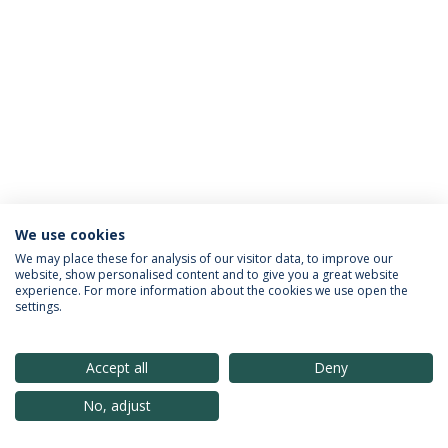
We use cookies
Política de Privacidade
Termos & Condições
We may place these for analysis of our visitor data, to improve our
website, show personalised content and to give you a great website
Direitos do Titular dos Dados
experience. For more information about the cookies we use open the
settings.
Accept all
Deny
© 2026 Universidade Católica Portuguesa
No, adjust